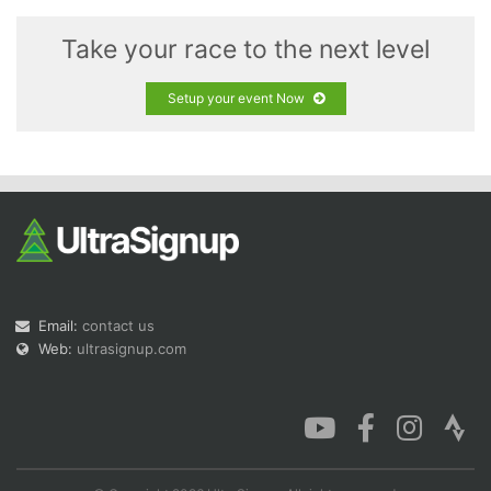
Take your race to the next level
Setup your event Now
Email:
contact us
Web:
ultrasignup.com